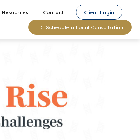
Resources
Contact
Client Login
Schedule a Local Consultation