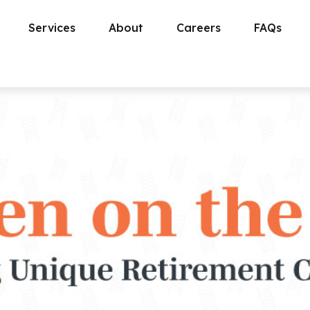
Services
About
Careers
FAQs