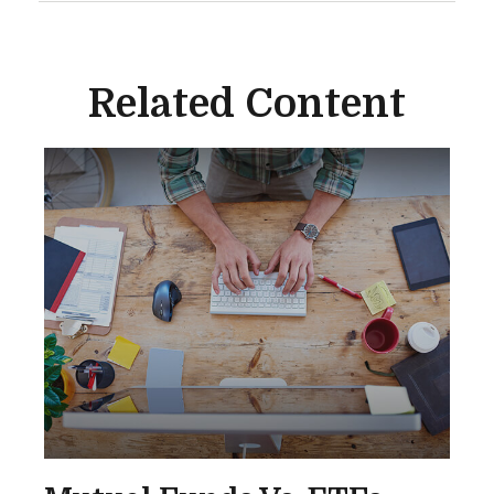
Related Content