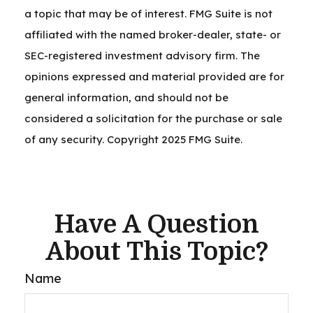
a topic that may be of interest. FMG Suite is not
affiliated with the named broker-dealer, state- or
SEC-registered investment advisory firm. The
opinions expressed and material provided are for
general information, and should not be
considered a solicitation for the purchase or sale
of any security. Copyright 2025 FMG Suite.
Have A Question
About This Topic?
Name