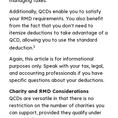
managing taxes.
Additionally, QCDs enable you to satisfy
your RMD requirements. You also benefit
from the fact that you don't need to
itemize deductions to take advantage of a
QCD, allowing you to use the standard
1
deduction.
Again, this article is for informational
purposes only. Speak with your tax, legal,
and accounting professionals if you have
specific questions about your deductions.
Charity and RMD Considerations
QCDs are versatile in that there is no
restriction on the number of charities you
can support, provided they qualify under