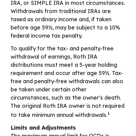
IRA, or SIMPLE IRA in most circumstances.
Withdrawals from traditional IRAs are
taxed as ordinary income and, if taken
before age 59½, may be subject to a 10%
federal income tax penalty.
To qualify for the tax- and penalty-free
withdrawal of earnings, Roth IRA
distributions must meet a 5-year holding
requirement and occur after age 59½. Tax-
free and penalty-free withdrawals can also
be taken under certain other
circumstances, such as the owner's death.
The original Roth IRA owner is not required
1
to take minimum annual withdrawals.
Limits and Adjustments
The maximum annual limit for QCDs is