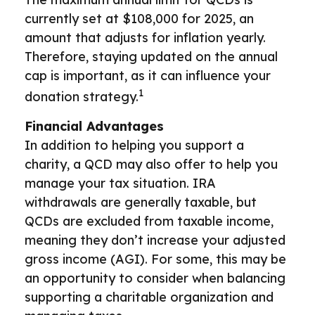
currently set at $108,000 for 2025, an
amount that adjusts for inflation yearly.
Therefore, staying updated on the annual
cap is important, as it can influence your
1
donation strategy.
Financial Advantages
In addition to helping you support a
charity, a QCD may also offer to help you
manage your tax situation. IRA
withdrawals are generally taxable, but
QCDs are excluded from taxable income,
meaning they don’t increase your adjusted
gross income (AGI). For some, this may be
an opportunity to consider when balancing
supporting a charitable organization and