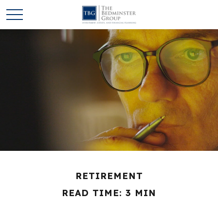
RETIREMENT
READ TIME: 3 MIN