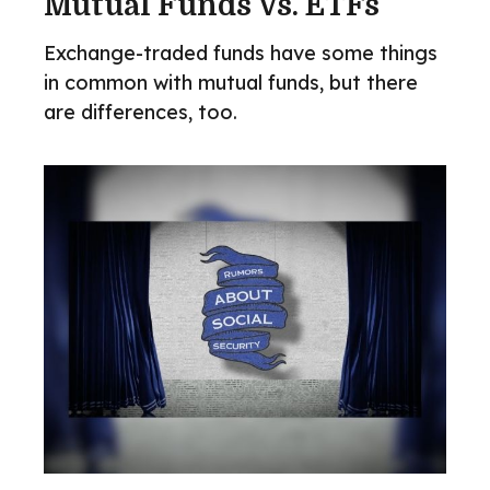
Mutual Funds Vs. ETFs
Exchange-traded funds have some things
in common with mutual funds, but there
are differences, too.