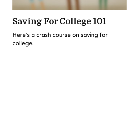
Saving For College 101
Here's a crash course on saving for
college.