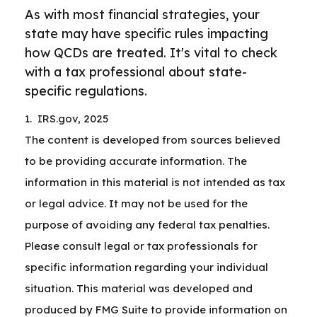
As with most financial strategies, your
state may have specific rules impacting
how QCDs are treated. It's vital to check
with a tax professional about state-
specific regulations.
1. IRS.gov, 2025
The content is developed from sources believed
to be providing accurate information. The
information in this material is not intended as tax
or legal advice. It may not be used for the
purpose of avoiding any federal tax penalties.
Please consult legal or tax professionals for
specific information regarding your individual
situation. This material was developed and
produced by FMG Suite to provide information on