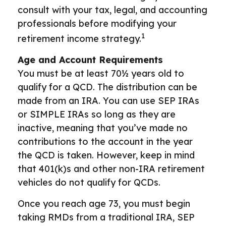
consult with your tax, legal, and accounting
professionals before modifying your
1
retirement income strategy.
Age and Account Requirements
You must be at least 70½ years old to
qualify for a QCD. The distribution can be
made from an IRA. You can use SEP IRAs
or SIMPLE IRAs so long as they are
inactive, meaning that you’ve made no
contributions to the account in the year
the QCD is taken. However, keep in mind
that 401(k)s and other non-IRA retirement
vehicles do not qualify for QCDs.
Once you reach age 73, you must begin
taking RMDs from a traditional IRA, SEP