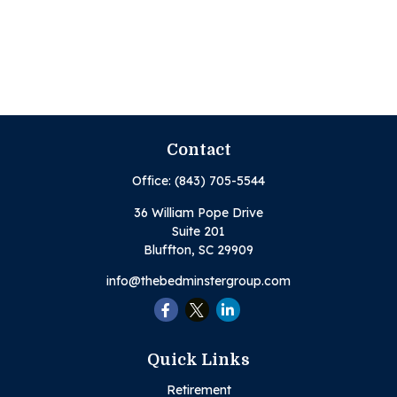
Contact
Office:
(843) 705-5544
36 William Pope Drive
Suite 201
Bluffton,
SC
29909
info@thebedminstergroup.com
Quick Links
Retirement