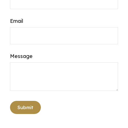
Email
Message