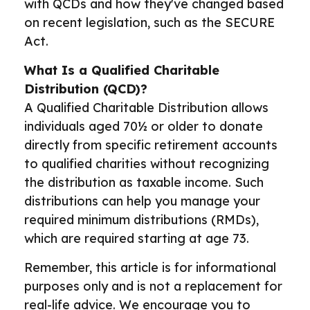
with QCDs and how they've changed based
on recent legislation, such as the SECURE
Act.
What Is a Qualified Charitable
Distribution (QCD)?
A Qualified Charitable Distribution allows
individuals aged 70½ or older to donate
directly from specific retirement accounts
to qualified charities without recognizing
the distribution as taxable income. Such
distributions can help you manage your
required minimum distributions (RMDs),
which are required starting at age 73.
Remember, this article is for informational
purposes only and is not a replacement for
real-life advice. We encourage you to