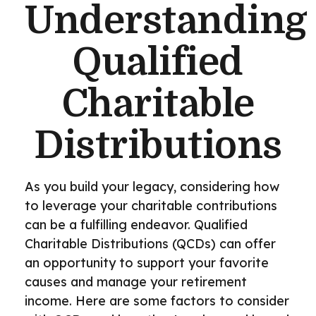
Understanding
Qualified
Charitable
Distributions
As you build your legacy, considering how
to leverage your charitable contributions
can be a fulfilling endeavor. Qualified
Charitable Distributions (QCDs) can offer
an opportunity to support your favorite
causes and manage your retirement
income. Here are some factors to consider