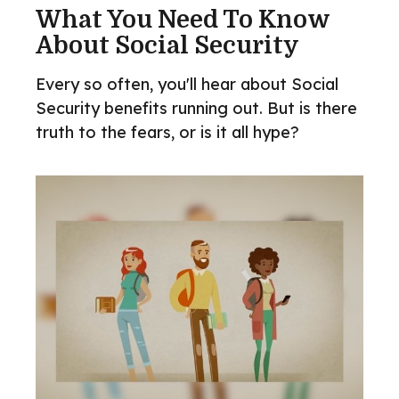
What You Need To Know
About Social Security
Every so often, you'll hear about Social
Security benefits running out. But is there
truth to the fears, or is it all hype?