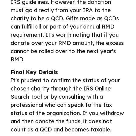
IRS guidelines. However, the donation
must go directly from your IRA to the
charity to be a QCD. Gifts made as QCDs
can fulfill all or part of your annual RMD
requirement. It's worth noting that if you
donate over your RMD amount, the excess
cannot be rolled over to the next year's
RMD.
Final Key Details
It's prudent to confirm the status of your
chosen charity through the IRS Online
Search Tool or by consulting with a
professional who can speak to the tax
status of the organization. If you withdraw
and then donate the funds, it does not
count as a QCD and becomes taxable.