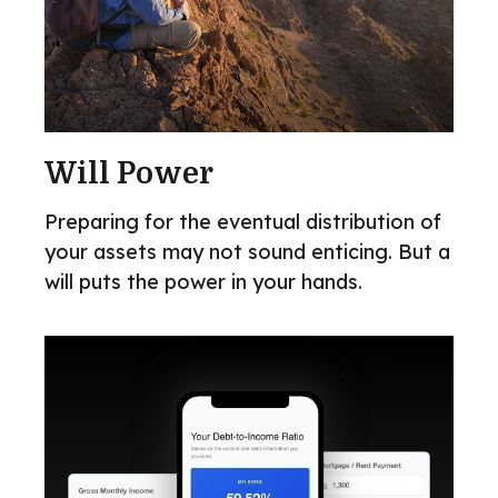
Will Power
Preparing for the eventual distribution of
your assets may not sound enticing. But a
will puts the power in your hands.