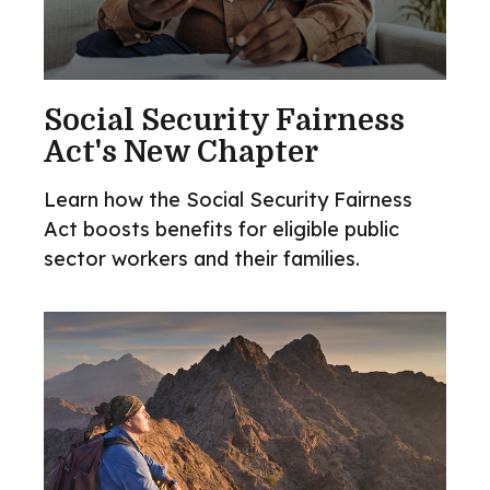
Social Security Fairness
Act's New Chapter
Learn how the Social Security Fairness
Act boosts benefits for eligible public
sector workers and their families.