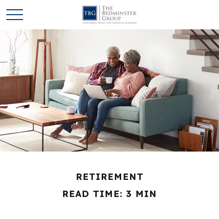
RETIREMENT
READ TIME: 3 MIN