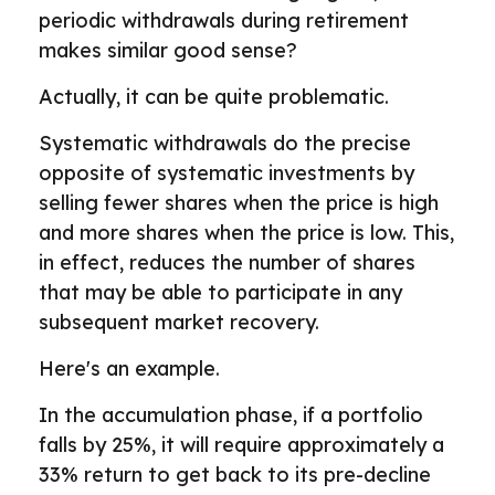
periodic withdrawals during retirement
makes similar good sense?
Actually, it can be quite problematic.
Systematic withdrawals do the precise
opposite of systematic investments by
selling fewer shares when the price is high
and more shares when the price is low. This,
in effect, reduces the number of shares
that may be able to participate in any
subsequent market recovery.
Here's an example.
In the accumulation phase, if a portfolio
falls by 25%, it will require approximately a
33% return to get back to its pre-decline