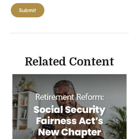
Related Content