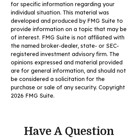
for specific information regarding your
individual situation. This material was
developed and produced by FMG Suite to
provide information on a topic that may be
of interest. FMG Suite is not affiliated with
the named broker-dealer, state- or SEC-
registered investment advisory firm. The
opinions expressed and material provided
are for general information, and should not
be considered a solicitation for the
purchase or sale of any security. Copyright
2026 FMG Suite.
Have A Question