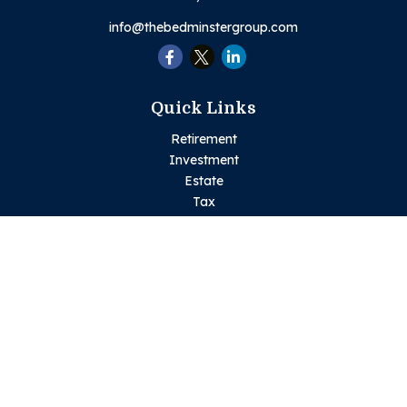
info@thebedminstergroup.com
Quick Links
Retirement
Investment
Estate
Tax
Money
Lifestyle
Latest Articles
All Videos
All Calculators
Check the background of your financial professional on
FINRA's
BrokerCheck
.
The content is developed from sources believed to be