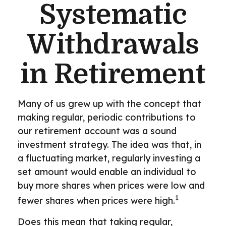
Systematic
Withdrawals
in Retirement
Many of us grew up with the concept that
making regular, periodic contributions to
our retirement account was a sound
investment strategy. The idea was that, in
a fluctuating market, regularly investing a
set amount would enable an individual to
buy more shares when prices were low and
1
fewer shares when prices were high.
Does this mean that taking regular,