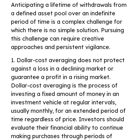
Anticipating a lifetime of withdrawals from
a defined asset pool over an indefinite
period of time is a complex challenge for
which there is no simple solution. Pursuing
this challenge can require creative
approaches and persistent vigilance.
1. Dollar-cost averaging does not protect
against a loss in a declining market or
guarantee a profit in a rising market.
Dollar-cost averaging is the process of
investing a fixed amount of money in an
investment vehicle at regular intervals,
usually monthly, for an extended period of
time regardless of price. Investors should
evaluate their financial ability to continue
making purchases through periods of