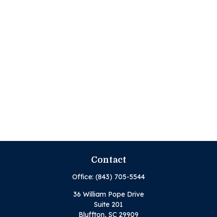
Contact
Office:
(843) 705-5544
36 William Pope Drive
Suite 201
Bluffton,
SC
29909