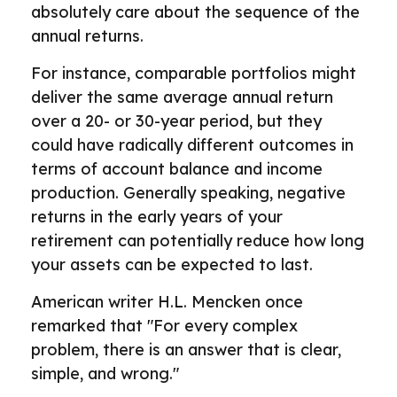
absolutely care about the sequence of the
annual returns.
For instance, comparable portfolios might
deliver the same average annual return
over a 20- or 30-year period, but they
could have radically different outcomes in
terms of account balance and income
production. Generally speaking, negative
returns in the early years of your
retirement can potentially reduce how long
your assets can be expected to last.
American writer H.L. Mencken once
remarked that "For every complex
problem, there is an answer that is clear,
simple, and wrong."