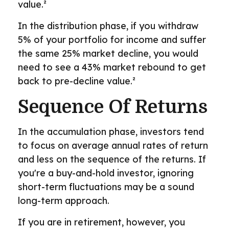
value.²
In the distribution phase, if you withdraw
5% of your portfolio for income and suffer
the same 25% market decline, you would
need to see a 43% market rebound to get
back to pre-decline value.²
Sequence Of Returns
In the accumulation phase, investors tend
to focus on average annual rates of return
and less on the sequence of the returns. If
you're a buy-and-hold investor, ignoring
short-term fluctuations may be a sound
long-term approach.
If you are in retirement, however, you