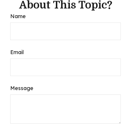
About This Topic?
Name
Email
Message