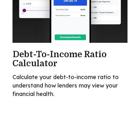
Debt-To-Income Ratio
Calculator
Calculate your debt-to-income ratio to
understand how lenders may view your
financial health.