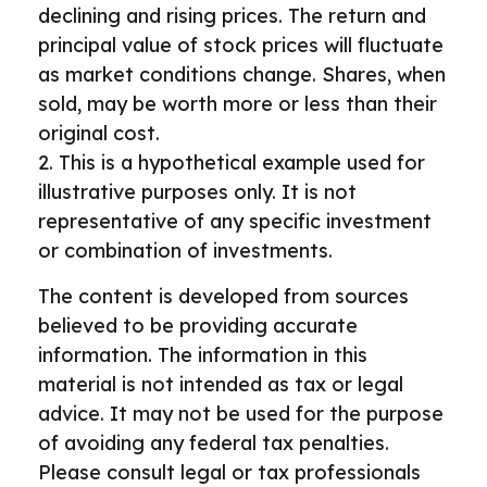
declining and rising prices. The return and
principal value of stock prices will fluctuate
as market conditions change. Shares, when
sold, may be worth more or less than their
original cost.
2. This is a hypothetical example used for
illustrative purposes only. It is not
representative of any specific investment
or combination of investments.
The content is developed from sources
believed to be providing accurate
information. The information in this
material is not intended as tax or legal
advice. It may not be used for the purpose
of avoiding any federal tax penalties.
Please consult legal or tax professionals