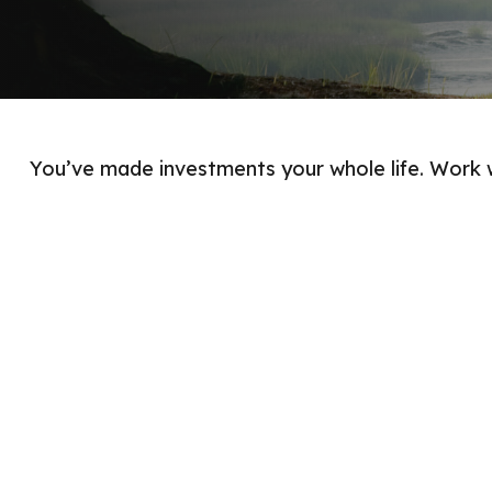
You’ve made investments your whole life. Work 