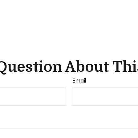
Question About Thi
Email