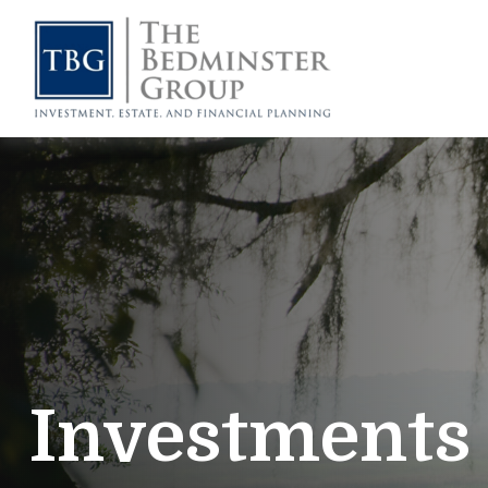
Investments