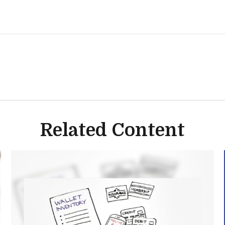
Related Content