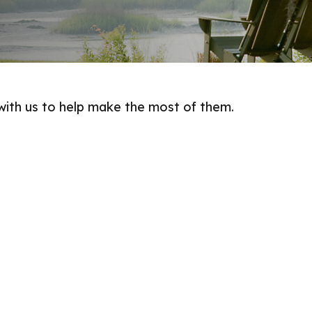
with us to help make the most of them.