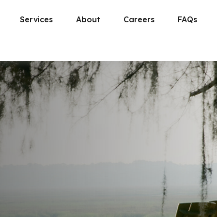
Services
About
Careers
FAQs