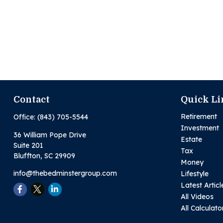
Contact
Quick Li
Retirement
Office:
(843) 705-5544
Investment
36 William Pope Drive
Estate
Suite 201
Tax
Bluffton,
SC
29909
Money
info@thebedminstergroup.com
Lifestyle
Latest Articl
All Videos
All Calculato