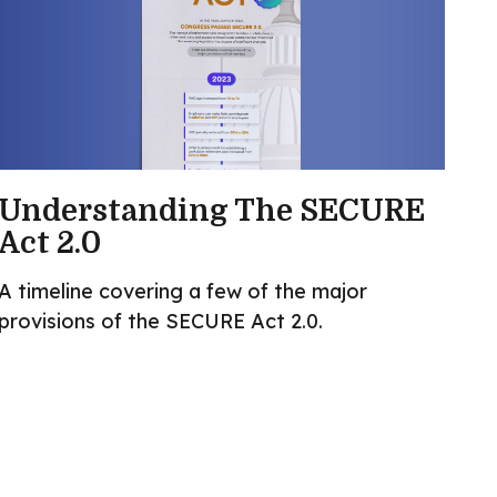
Understanding The SECURE
Act 2.0
A timeline covering a few of the major
provisions of the SECURE Act 2.0.