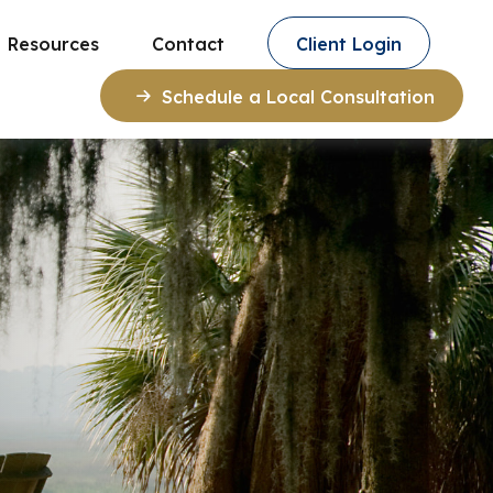
Resources
Contact
Client Login
Schedule a Local Consultation