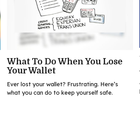
What To Do When You Lose
Your Wallet
Ever lost your wallet? Frustrating. Here’s
what you can do to keep yourself safe.