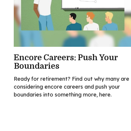
Encore Careers: Push Your
Boundaries
Ready for retirement? Find out why many are
considering encore careers and push your
boundaries into something more, here.