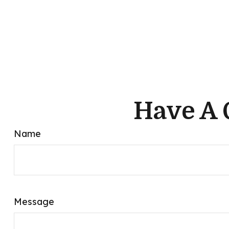
Have A 
Name
Message