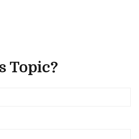
s Topic?