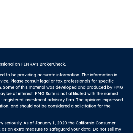
essional on FINRA's
BrokerCheck
.
ed to be providing accurate information. The information in
dvice. Please consult legal or tax professionals for specific
tion. Some of this material was developed and produced by FMG
ay be of interest. FMG Suite is not affiliated with the named
C - registered investment advisory firm. The opinions expressed
tion, and should not be considered a solicitation for the
y seriously. As of January 1, 2020 the
California Consumer
nk as an extra measure to safeguard your data:
Do not sell my