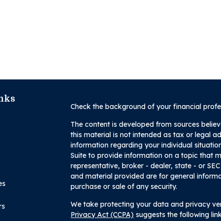
nks
Check the background of your financial prof
The content is developed from sources believ
this material is not intended as tax or legal a
information regarding your individual situa
Suite to provide information on a topic that m
representative, broker - dealer, state - or SE
and material provided are for general informa
es
purchase or sale of any security.
We take protecting your data and privacy ver
rs
Privacy Act (CCPA)
suggests the following li