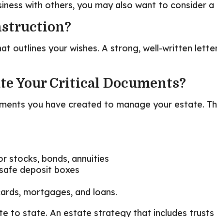
siness with others, you may also want to consider 
nstruction?
hat outlines your wishes. A strong, well-written lett
ate Your Critical Documents?
cuments you have created to manage your estate. T
or stocks, bonds, annuities
 safe deposit boxes
cards, mortgages, and loans.
e to state. An estate strategy that includes trusts