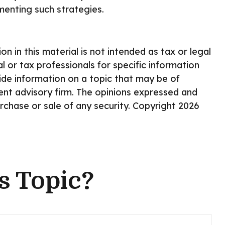
enting such strategies.
 in this material is not intended as tax or legal
l or tax professionals for specific information
ide information on a topic that may be of
ment advisory firm. The opinions expressed and
urchase or sale of any security. Copyright
2026
s Topic?