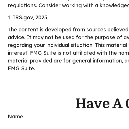
regulations. Consider working with a knowledge
1. IRS.gov, 2025
The content is developed from sources believed t
advice. It may not be used for the purpose of avo
regarding your individual situation. This mater
interest. FMG Suite is not affiliated with the n
material provided are for general information, a
FMG Suite.
Have A 
Name