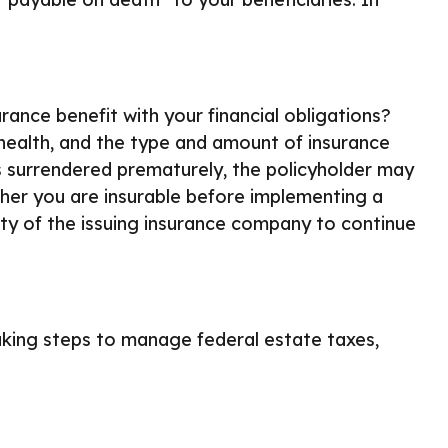
ance benefit with your financial obligations?
e, health, and the type and amount of insurance
 is surrendered prematurely, the policyholder may
her you are insurable before implementing a
ity of the issuing insurance company to continue
aking steps to manage federal estate taxes,