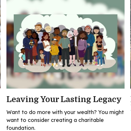
Leaving Your Lasting Legacy
Want to do more with your wealth? You might
want to consider creating a charitable
foundation.