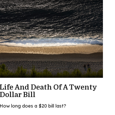
Life And Death Of A Twenty
Dollar Bill
How long does a $20 bill last?