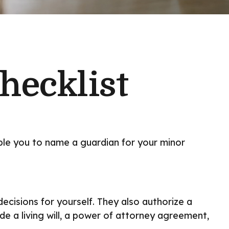
hecklist
able you to name a guardian for your minor
cisions for yourself. They also authorize a
e a living will, a power of attorney agreement,