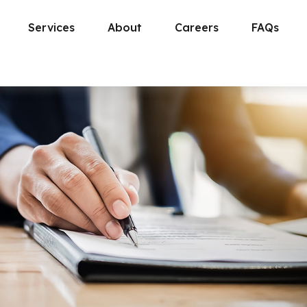
Services
About
Careers
FAQs