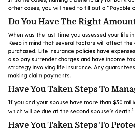
other cases, you will need to fill out a “Payable
Do You Have The Right Amount
When was the last time you assessed your life i
Keep in mind that several factors will affect the 
purchased. Life insurance policies have expenses
also pay surrender charges and have income tax 
strategy involving life insurance. Any guarantee
making claim payments.
Have You Taken Steps To Manag
If you and your spouse have more than $30 milli
1
which will be due at the second spouse’s death.
Have You Taken Steps To Prote