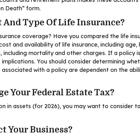
 on Death” form.
 And Type Of Life Insurance?
nsurance coverage? Have you compared the life insur
cost and availability of life insurance, including ag
, including mortality and other charges. If a policy
implications. You should consider determining whet
s associated with a policy are dependent on the abil
e Your Federal Estate Tax?
on in assets (for 2026), you may want to consider t
ct Your Business?