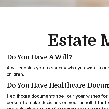
Estate 
Do You Have A Will?
A will enables you to specify who you want to in
children.
Do You Have Healthcare Docum
Healthcare documents spell out your wishes for 
person to make decisions on your behalf if that