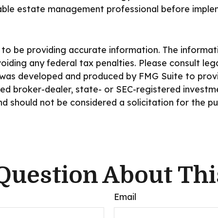
able estate management professional before implem
o be providing accurate information. The information
iding any federal tax penalties. Please consult lega
ial was developed and produced by FMG Suite to prov
amed broker-dealer, state- or SEC-registered invest
nd should not be considered a solicitation for the p
Question About Thi
Email