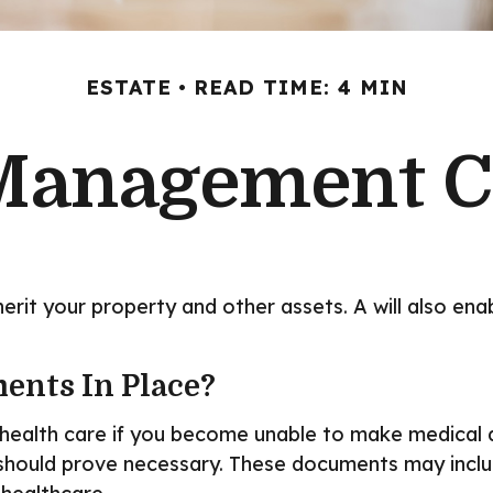
ESTATE
READ TIME: 4 MIN
Management C
herit your property and other assets. A will also en
ents In Place?
health care if you become unable to make medical de
 should prove necessary. These documents may includ