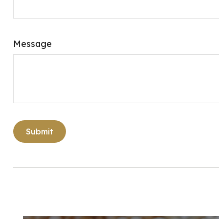
Message