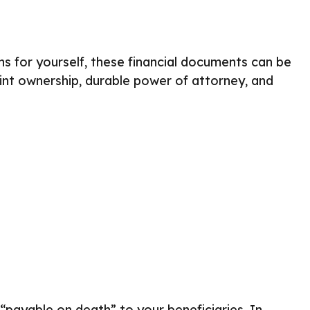
ns for yourself, these financial documents can be
nt ownership, durable power of attorney, and
payable on death” to your beneficiaries. In