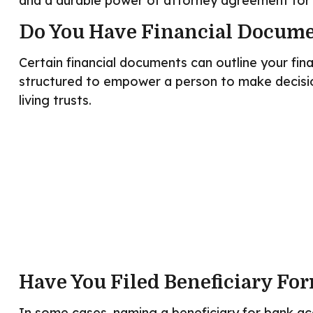
and a durable power of attorney agreement for 
Do You Have Financial Docume
Certain financial documents can outline your fin
structured to empower a person to make decisio
living trusts.
Have You Filed Beneficiary Fo
In some cases, naming a beneficiary for bank ac