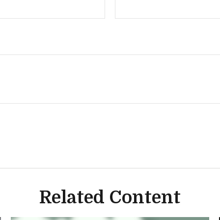
Related Content