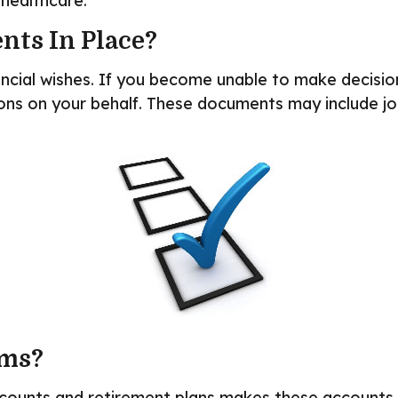
healthcare.
nts In Place?
ancial wishes. If you become unable to make decisio
ns on your behalf. These documents may include joi
rms?
counts and retirement plans makes these accounts “