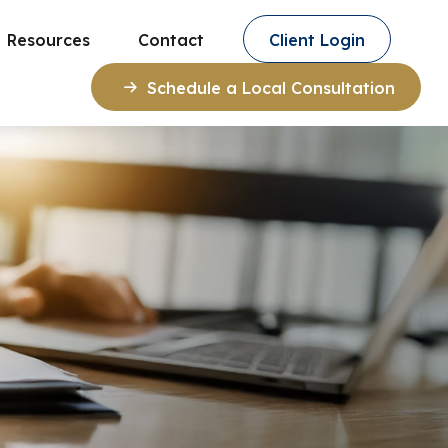
Resources
Contact
Client Login
Schedule a Local Consultation