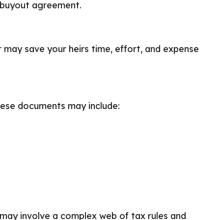
a buyout agreement.
er may save your heirs time, effort, and expense
hese documents may include:
 may involve a complex web of tax rules and