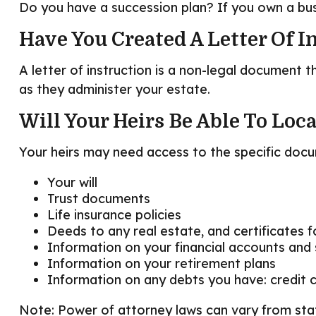
Do you have a succession plan? If you own a bu
Have You Created A Letter Of I
A letter of instruction is a non-legal document t
as they administer your estate.
Will Your Heirs Be Able To Loc
Your heirs may need access to the specific do
Your will
Trust documents
Life insurance policies
Deeds to any real estate, and certificates f
Information on your financial accounts and
Information on your retirement plans
Information on any debts you have: credit 
Note: Power of attorney laws can vary from stat