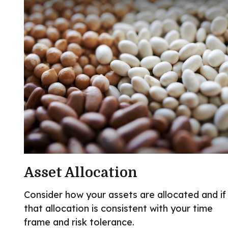
Asset Allocation
Consider how your assets are allocated and if
that allocation is consistent with your time
frame and risk tolerance.